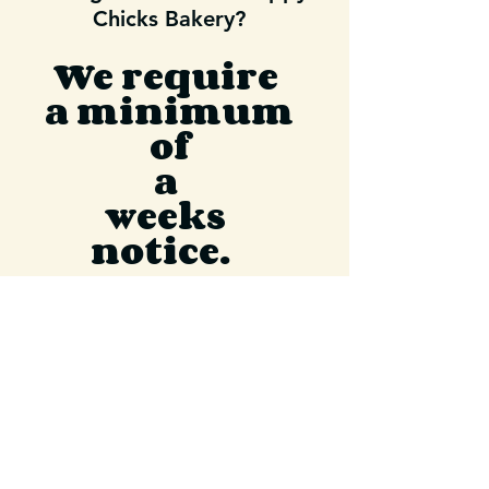
Chicks Bakery?
We require
a minimum
of
a
weeks
notice.
If you have images please
email entire order to
happychicksbakery@gma
il.com
We are unable to replicate
or work off of AI images.
If you know sooner than a week ,
please place your order because our