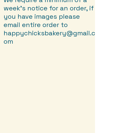
week's notice for an order, if
you have images please
email entire order to
happychicksbakery@gmail.c
om