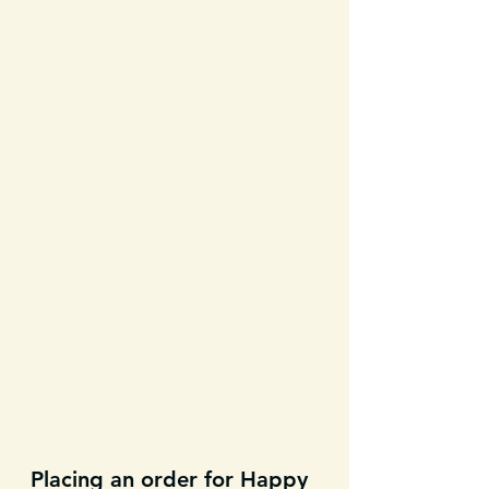
Placing an order for Happy