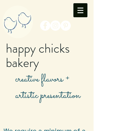
happy chicks
bakery
creative flavors +
artistic presentation
We require a minimum of a